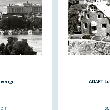
Sverige
ADAPT Loc
.com
sp