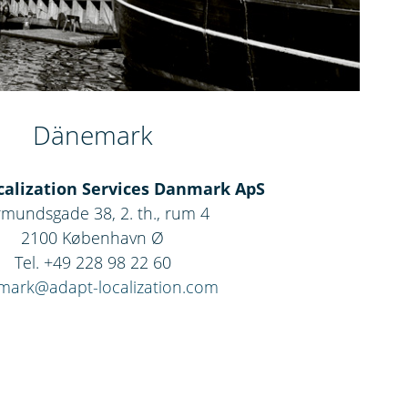
Dänemark
alization Services Danmark ApS
mundsgade 38, 2. th., rum 4
2100 København Ø
Tel. +49 228 98 22 60
mark@adapt-localization.com