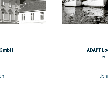
s GmbH
ADAPT Loc
Ver
com
den