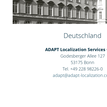
Deutschland
ADAPT Localization Service
Godesberger Allee 127
53175 Bonn
Tel. +49 228 98226-0
adapt@adapt-localization.