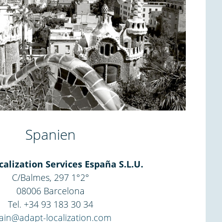
Spanien
alization Services España S.L.U.
C/Balmes, 297 1°2°
08006 Barcelona
Tel. +34 93 183 30 34
ain@adapt-localization.com