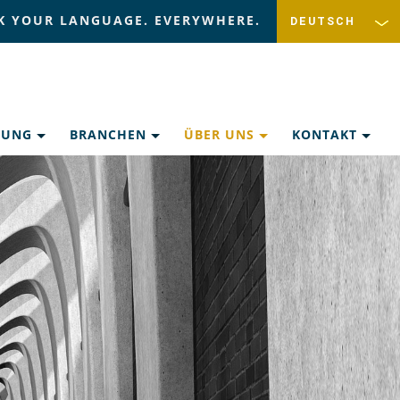
K YOUR LANGUAGE. EVERYWHERE.
ZUNG
BRANCHEN
ÜBER UNS
KONTAKT