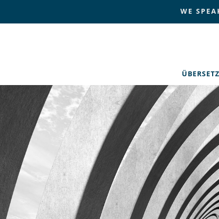
WE SPEA
ÜBERSET