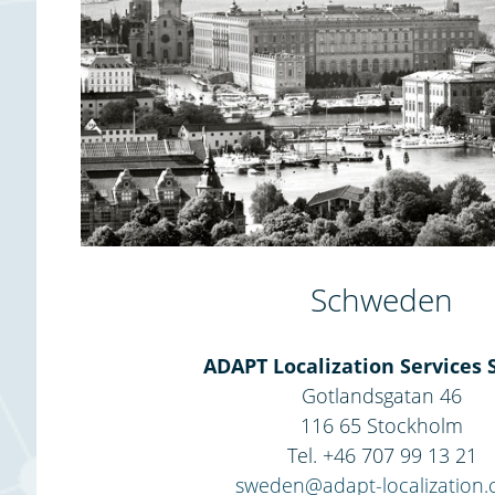
Schweden
ADAPT Localization Services 
Gotlandsgatan 46
116 65 Stockholm
Tel. +46 707 99 13 21
sweden@adapt-localization