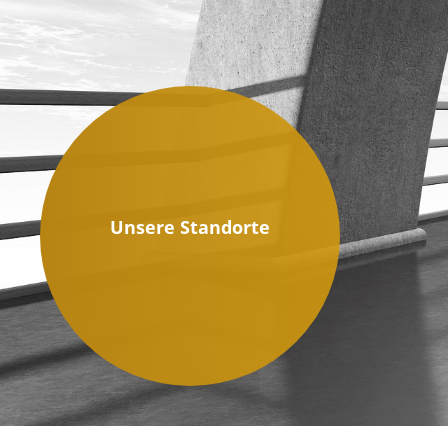
Unsere Standorte