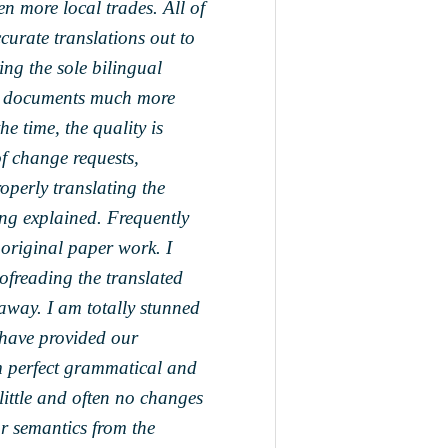
n more local trades. All of
curate translations out to
ing the sole bilingual
ed documents much more
he time, the quality is
f change requests,
roperly translating the
ing explained. Frequently
 original paper work. I
ofreading the translated
ay. I am totally stunned
y have provided our
m perfect grammatical and
 little and often no changes
or semantics from the