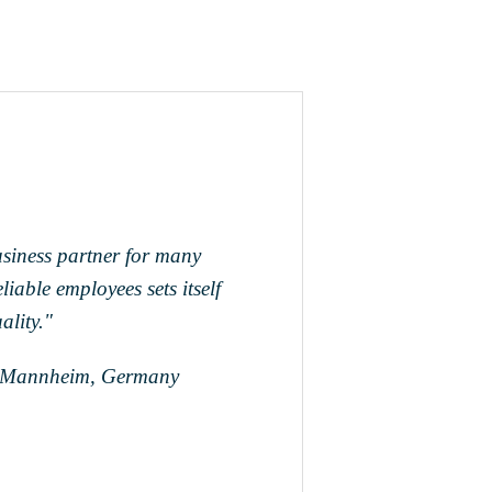
siness partner for many
iable employees sets itself
ality."
, Mannheim, Germany