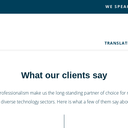
WE SPEA
TRANSLA
What our clients say
 professionalism make us the long-standing partner of choice fo
 diverse technology sectors. Here is what a few of them say abou