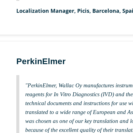
Localization Manager, Picis, Barcelona, Spa
PerkinElmer
"PerkinElmer, Wallac Oy manufactures instrum
reagents for In Vitro Diagnostics (IVD) and the
technical documents and instructions for use w
translated to a wide range of European and 
was chosen as one of our key translation and l
because of the excellent quality of their trans