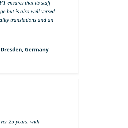
 ensures that its staff
e but is also well versed
uality translations and an
 Dresden, Germany
over 25 years, with