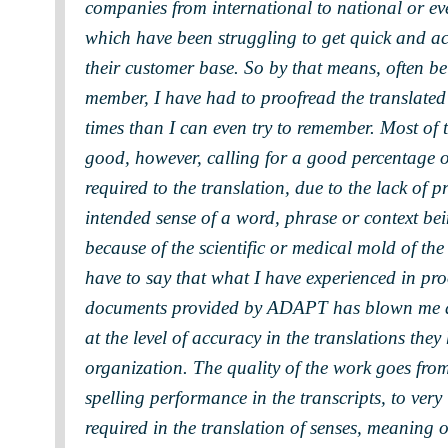
companies from international to national or eve
which have been struggling to get quick and ac
their customer base. So by that means, often be
member, I have had to proofread the translat
times than I can even try to remember. Most of t
good, however, calling for a good percentage o
required to the translation, due to the lack of p
intended sense of a word, phrase or context be
because of the scientific or medical mold of the
have to say that what I have experienced in pro
documents provided by ADAPT has blown me aw
at the level of accuracy in the translations the
organization. The quality of the work goes fro
spelling performance in the transcripts, to very
required in the translation of senses, meaning 