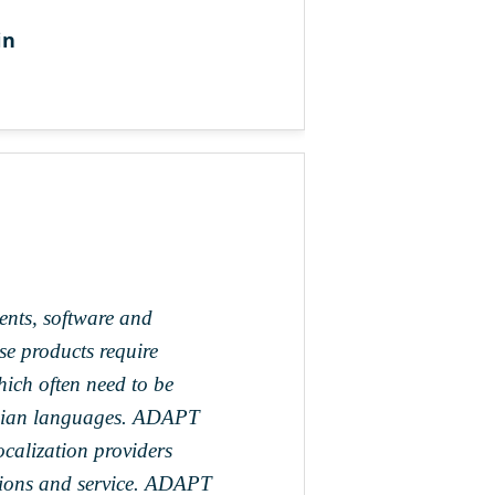
in
ents, software and
se products require
hich often need to be
Asian languages. ADAPT
ocalization providers
lations and service. ADAPT