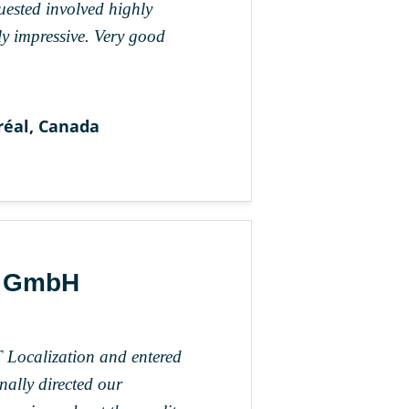
quested involved highly
ly impressive. Very good
réal, Canada
k GmbH
 Localization and entered
nally directed our