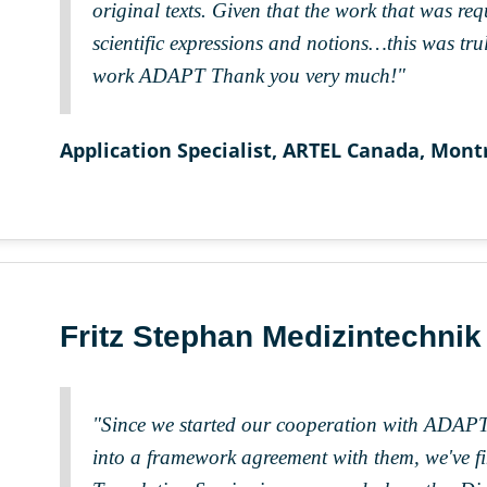
original texts. Given that the work that was re
scientific expressions and notions…this was tru
work ADAPT Thank you very much!"
Application Specialist, ARTEL Canada, Mont
Fritz Stephan Medizintechni
"Since we started our cooperation with ADAPT
into a framework agreement with them, we've fi