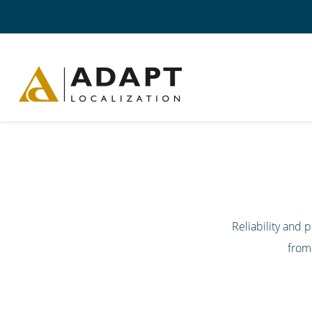
Reliability and
from