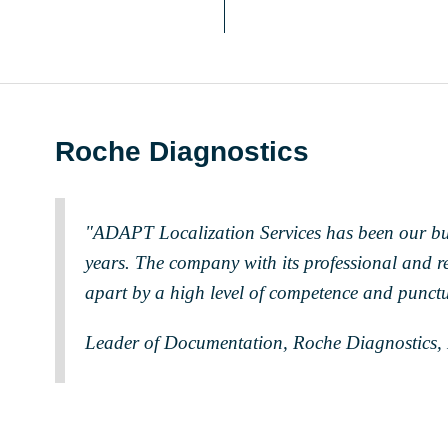
Roche Diagnostics
"ADAPT Localization Services has been our bu
years. The company with its professional and rel
apart by a high level of competence and punctu
Leader of Documentation, Roche Diagnostics