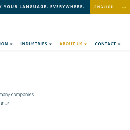
K YOUR LANGUAGE. EVERYWHERE.
TION
INDUSTRIES
ABOUT US
CONTACT
r many companies
t us.