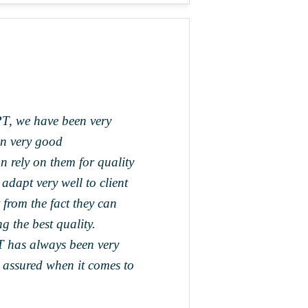
T, we have been very
en very good
rely on them for quality
adapt very well to client
 from the fact they can
g the best quality.
T has always been very
 assured when it comes to