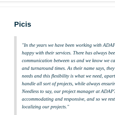
Picis
"In the years we have been working with ADAP
happy with their services. There has always be
communication between us and we know we can 
and turnaround times. As their name says, they 
needs and this flexibility is what we need, apart
handle all sort of projects, while always ensurin
Needless to say, our project manager at ADAP
accommodating and responsive, and so we rest
localizing our projects."