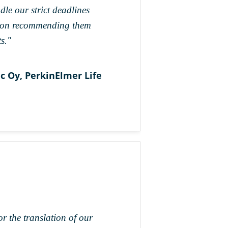
dle our strict deadlines
tion recommending them
s."
 Oy, PerkinElmer Life
r the translation of our