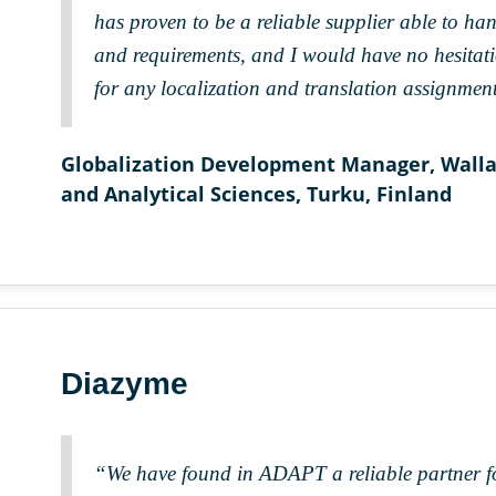
has proven to be a reliable supplier able to han
and requirements, and I would have no hesita
for any localization and translation assignment
Globalization Development Manager, Wallac
and Analytical Sciences, Turku, Finland
Diazyme
“We have found in ADAPT a reliable partner fo