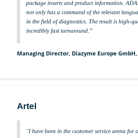
package inserts and product information. ADAPT
not only has a command of the relevant languag
in the field of diagnostics. The result is high-q
incredibly fast turnaround.”
Managing Director, Diazyme Europe GmbH,
Artel
"I have been in the customer service arena for 