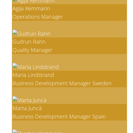
Agija Kemmann
Operations Manager
Gudrun Rahn
Quality Manager
Maria Lindstrand
Business Development Manager Sweden
Marta Juncà
Business Development Manager Spain