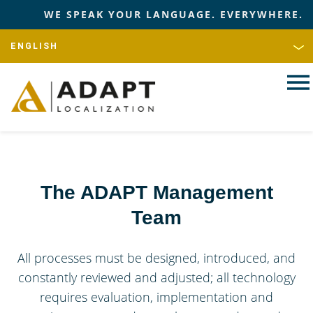
WE SPEAK YOUR LANGUAGE. EVERYWHERE.
The ADAPT Management
Team
All processes must be designed, introduced, and
constantly reviewed and adjusted; all technology
requires evaluation, implementation and