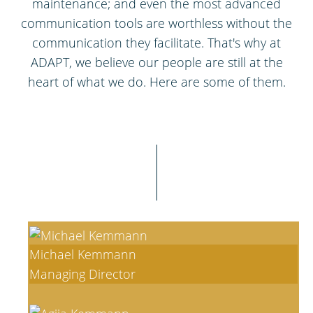
maintenance; and even the most advanced
communication tools are worthless without the
communication they facilitate. That's why at
ADAPT, we believe our people are still at the
heart of what we do. Here are some of them.
Michael Kemmann
Managing Director