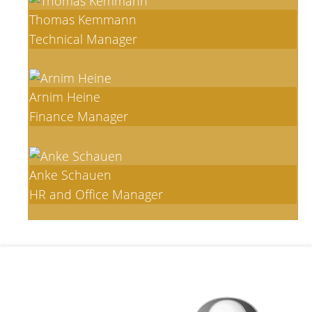
Thomas Kemmann
Technical Manager
Arnim Heine
Finance Manager
Anke Schauen
HR and Office Manager