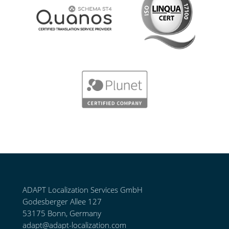
ADAPT Localization Services GmbH
Godesberger Allee 127
53175 Bonn, Germany
adapt@adapt-localization.com