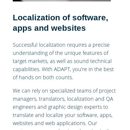
Localization of software,
apps and websites
Successful localization requires a precise
understanding of the unique features of
target markets, as well as sound technical
capabilities. With ADAPT, you’re in the best
of hands on both counts.
We can rely on specialized teams of project
managers, translators, localization and QA
engineers and graphic design experts to
translate and localize your software, apps,
websites and web applications. Our