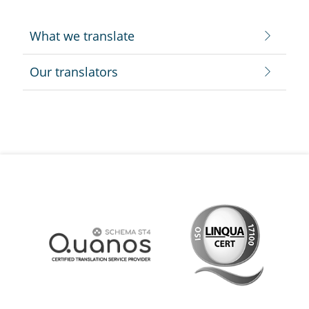
What we translate
Our translators