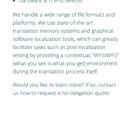
hardware & IT end devices
We handle a wide range of file formats and
platforms. We use state-of-the-art
translation memory systems and graphical
software localization tools, which can greatly
facilitate tasks such as post-localization
testing by providing a contextual, “WYSIWYG”
(what-you-see-is-what-you-get) environment
during the translation process itself.
Would you like to learn more? If so,
contact
us now
to request a no-obligation quote.