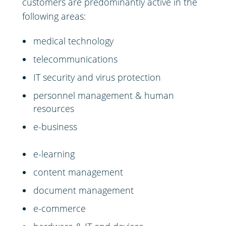
customers are predominantly active in the
following areas:
medical technology
telecommunications
IT security and virus protection
personnel management & human
resources
e-business
e-learning
content management
document management
e-commerce