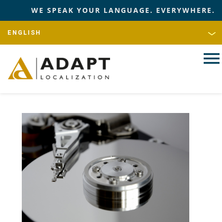
WE SPEAK YOUR LANGUAGE. EVERYWHERE.