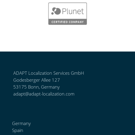
ADAPT Localization Services GmbH
Godesberger Allee 127
53175 Bonn, Germany
adapt@adapt-localization.com
Germany
Spain